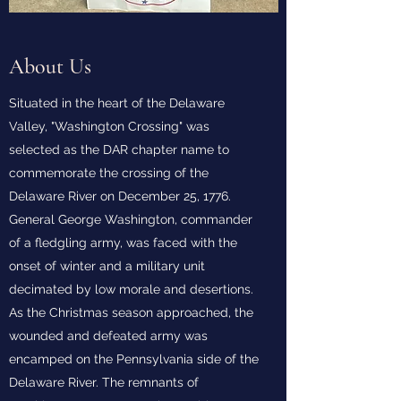
About Us
Situated in the heart of the Delaware
Valley, "Washington Crossing" was
selected as the DAR chapter name to
commemorate the crossing of the
Delaware River on December 25, 1776.
General George Washington, commander
of a fledgling army, was faced with the
onset of winter and a military unit
decimated by low morale and desertions.
As the Christmas season approached, the
wounded and defeated army was
encamped on the Pennsylvania side of the
Delaware River. The remnants of