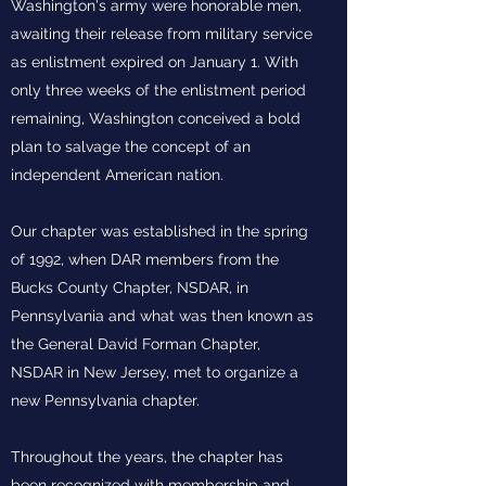
Washington's army were honorable men,
awaiting their release from military service
as enlistment expired on January 1. With
only three weeks of the enlistment period
remaining, Washington conceived a bold
plan to salvage the concept of an
independent American nation.
Our chapter was established in the spring
of 1992, when DAR members from the
Bucks County Chapter, NSDAR, in
Pennsylvania and what was then known as
the General David Forman Chapter,
NSDAR in New Jersey, met to organize a
new Pennsylvania chapter.
Throughout the years, the chapter has
been recognized with membership and