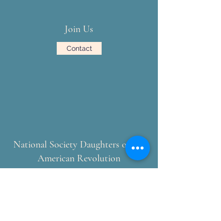
Join Us
Contact
National Society Daughters of the
American Revolution
NSDAR