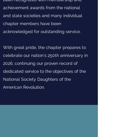
achievement awards from the national
and state societies and many individual
chapter members have been
acknowledged for outstanding service.
With great pride, the chapter prepares to
celebrate our nation's 250th anniversary in
2026, continuing our proven record of
dedicated service to the objectives of the
National Society Daughters of the
American Revolution.