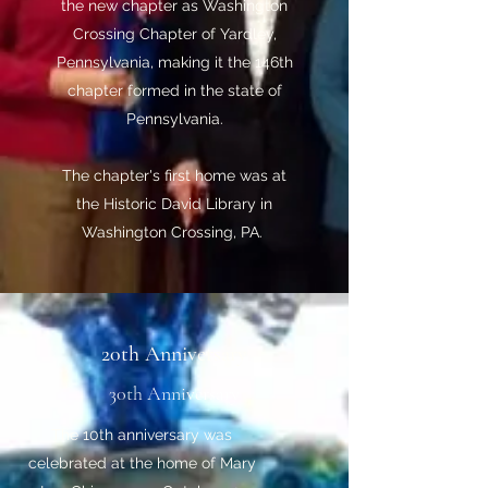
the new chapter as Washington
Crossing Chapter of Yardley,
Pennsylvania, making it the 146th
chapter formed in the state of
Pennsylvania.
The chapter's first home was at
the Historic David Library in
Washington Crossing, PA.
20th Anniversary
30th Anniversary
The 10th anniversary was
celebrated at the home of Mary