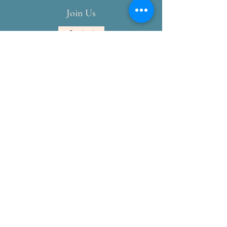
Join Us
Contact
National Society Daughters of the
American Revolution
NSDAR