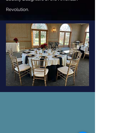
Revolution.