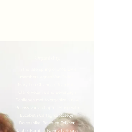
Organizing
In the late spring of 1992, DAR
members Agnes Van Orden,
Mary Lou Chianese, Jean Katz,
Claire Pellarin, and Beverleigh
Schlieben met to organize a new
Pennsylvania chapter. Along with
Elizabeth Carfagno, Roselyn
Doverspike, Beverlee Felkner,
Rachel Kemble, Nancy LaRocca,