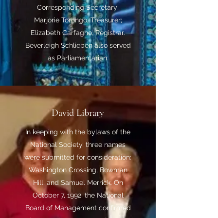
Corresponding Secretary;
Marjorie Torongo, Treasurer;
Elizabeth Carfagno, Registrar.
Beverleigh Schlieben also served
as Parliamentarian.
David Library
In keeping with the bylaws of the
National Society, three names
were submitted for consideration:
Washington Crossing, Bowman
Hill, and Samuel Merrick. On
October 7, 1992, the National
Board of Management confirmed