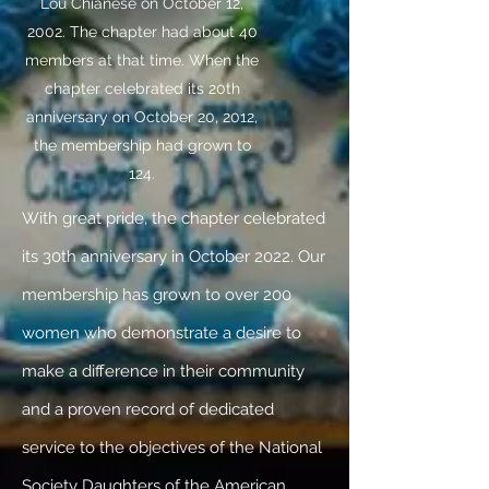
Lou Chianese on October 12,
2002. The chapter had about 40
members at that time. When the
chapter celebrated its 20th
anniversary on October 20, 2012,
the membership had grown to
124.
With great pride, the chapter celebrated
its 30th anniversary in October 2022. Our
membership has grown to over 200
women who demonstrate a desire to
make a difference in their community
and a proven record of dedicated
service to the objectives of the National
Society Daughters of the American