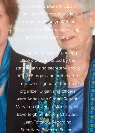
Marion O’Neill, Diane Orr, Edith
Orr, Jean Torongo, Marjorie
Torongo, and Marilyn Watson;
they are known as the organizing
and charter members.
On August 29, 1992, organizing
officers were installed by the
state organizing secretary and 12
of the 16 organizing and charter
members signed a “report to
organize.” Organizing officers
were Agnes Van Orden, Regent;
Mary Lou Chianese, Vice Regent;
Beverleigh Schlieben, Chaplain;
Jean Torongo, Recording
Secretary; Beverlee Felkner,